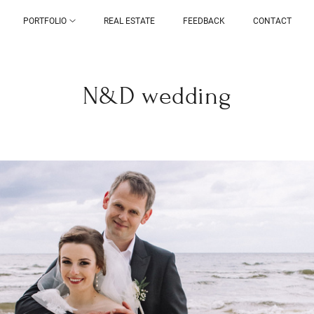
PORTFOLIO
REAL ESTATE
FEEDBACK
CONTACT
N&D wedding